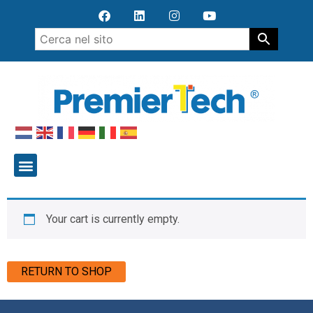
Your cart is currently empty.
RETURN TO SHOP