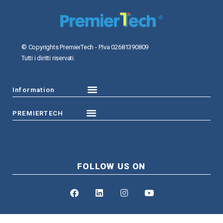
© Copyrights PremierTech - P.Iva 02681390809
Tutti i diritti riservati.
Information
PREMIERTECH
FOLLOW US ON