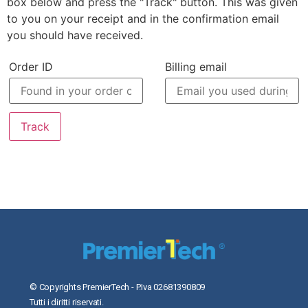
box below and press the "Track" button. This was given
to you on your receipt and in the confirmation email
you should have received.
Order ID
Billing email
Track
© Copyrights PremierTech - P.Iva 02681390809
Tutti i diritti riservati.