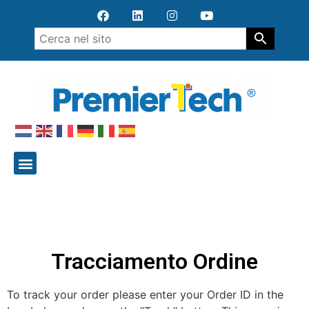
Tracciamento Ordine
To track your order please enter your Order ID in the